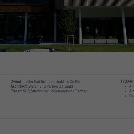
Owner
:
Telfer Bad Betriebs GmbH & Co KG
TROX-Pr
Architect
:
Walch und Partner ZT GmbH
Air
Planer
:
SHP, Stiefmüller Hohenauer und Partner
Ai
Fi