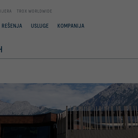
IJERA
TROX WORLDWIDE
REŠENJA
USLUGE
KOMPANIJA
H