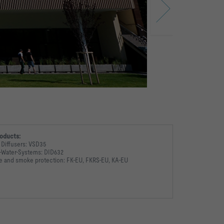
oducts:
 Diffusers: VSD35
r-Water-Systems: DID632
re and smoke protection: FK-EU, FKRS-EU, KA-EU