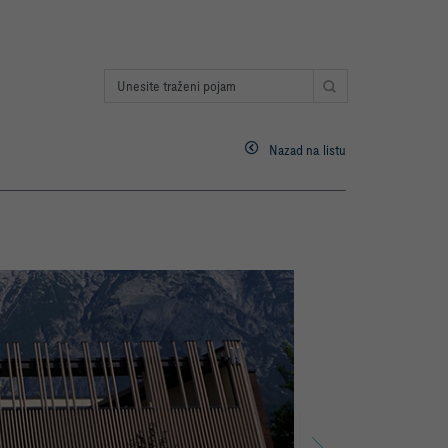
Nazad na listu