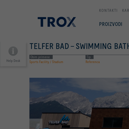
KONTAKTI
KAR
PROIZVODI
TELFER BAD - SWIMMING BAT
Obim primene
Tip
Help Desk
Sports Facility / Stadium
Referenca