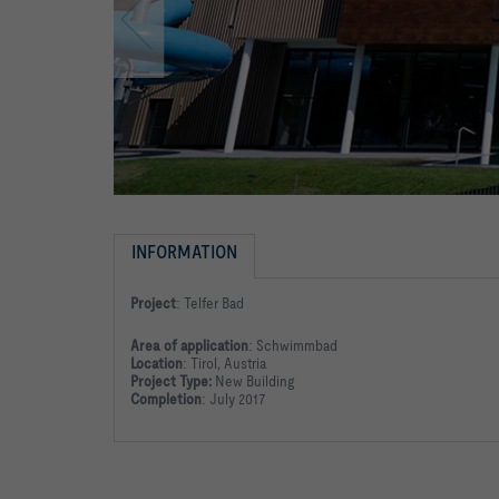
INFORMATION
Project
:
Telfer Bad
Area of application
:
Schwimmbad
Location
:
Tirol, Austria
Project Type:
New Building
Completion
:
July 2017