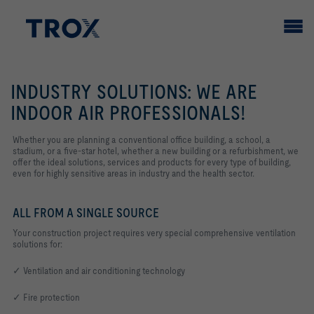
INDUSTRY SOLUTIONS: WE ARE
INDOOR AIR PROFESSIONALS!
Whether you are planning a conventional office building, a school, a
stadium, or a five-star hotel, whether a new building or a refurbishment, we
offer the ideal solutions, services and products for every type of building,
even for highly sensitive areas in industry and the health sector.
ALL FROM A SINGLE SOURCE
Your construction project requires very special comprehensive ventilation
solutions for:
✓ Ventilation and air conditioning technology
✓ Fire protection