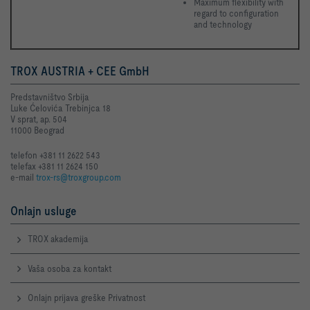
Maximum flexibility with 
regard to configuration 
and technology 
TROX AUSTRIA + CEE GmbH
Predstavništvo Srbija
Luke Ćelovića Trebinjca 18
V sprat, ap. 504
11000 Beograd
telefon +381 11 2622 543
telefax +381 11 2624 150
e-mail
trox-rs@troxgroup.com
Onlajn usluge
TROX akademija
Vaša osoba za kontakt
Onlajn prijava greške Privatnost