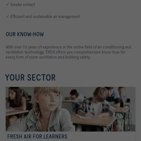
✓ Smoke extract
✓ Efficient and sustainable air management
OUR KNOW-HOW
With over 70 years of experience in the entire field of air conditioning and
ventilation technology, TROX offers you comprehensive know-how for
every form of room ventilation and building safety.
YOUR SECTOR
FRESH AIR FOR LEARNERS