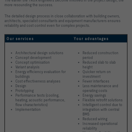
The earlier the TROX engineers become involved in the project design, the
more resounding the success.
The detailed design process in close collaboration with building owners,
architects, specialist consultants and equipment manufacturers ensures
reliability and cost control even for complex projects.
Our services
Your advantages
Architectural design solutions
Reduced construction 
Concept development 
period
Concept optimisation
Reduced slab to slab 
Variant analysis
height
Energy efficiency evaluation for 
Quicker return on 
buildings
investment
Cost effectiveness analyses
Fewer interfaces
Design
Less maintenance and 
Prototyping
operating costs
Performance tests (cooling, 
Energy savings
heating, acoustic performance, 
Flexible retrofit solutions
flow characteristics)
Intelligent control due to 
Implementation 
integration with central 
BMS
Reduced wiring
Increased operational 
reliability