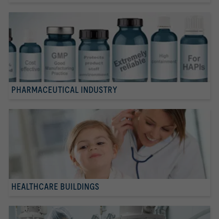
PHARMACEUTICAL INDUSTRY
HEALTHCARE BUILDINGS