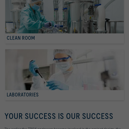
CLEAN ROOM
LABORATORIES
YOUR SUCCESS IS OUR SUCCESS