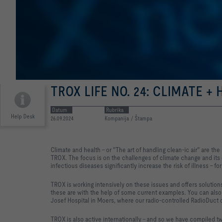
TROX LIFE NO. 24: CLIMATE +
Datum
Rubrika
Help Desk
26.09.2024
Kompanija / Štampa
Climate and health - or "The art of handling clean-ic air" are th
TROX. The focus is on the challenges of climate change and its 
infectious diseases significantly increase the risk of illness - for
TROX is working intensively on these issues and offers solutions
these are with the help of some current examples. You can also 
Josef Hospital in Moers, where our radio-controlled RadioDuct 
TROX is also active internationally - and so we have compiled t