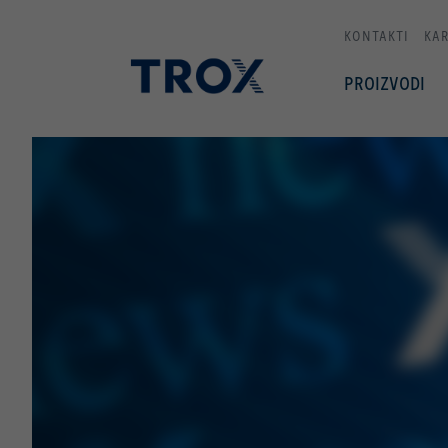
KONTAKTI
KAR
PROIZVODI