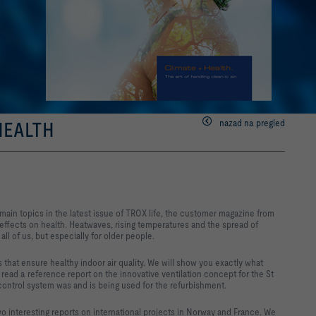
nazad na pregled
 HEALTH
e main topics in the latest issue of TROX life, the customer magazine from
effects on health. Heatwaves, rising temperatures and the spread of
 all of us, but especially for older people.
 that ensure healthy indoor air quality. We will show you exactly what
read a reference report on the innovative ventilation concept for the St
control system was and is being used for the refurbishment.
wo interesting reports on international projects in Norway and France. We