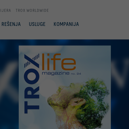
IJERA
TROX WORLDWIDE
REŠENJA
USLUGE
KOMPANIJA