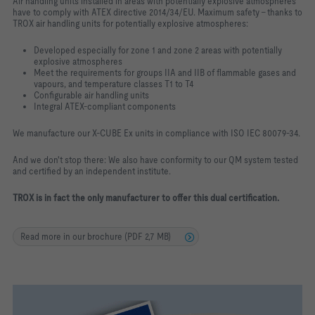
Air handling units installed in areas with potentially explosive atmospheres
have to comply with ATEX directive 2014/34/EU. Maximum safety – thanks to
TROX air handling units for potentially explosive atmospheres:
Developed especially for zone 1 and zone 2 areas with potentially
explosive atmospheres
Meet the requirements for groups IIA and IIB of flammable gases and
vapours, and temperature classes T1 to T4
Configurable air handling units
Integral ATEX-compliant components
We manufacture our X-CUBE Ex units in compliance with ISO IEC 80079-34.
And we don't stop there: We also have conformity to our QM system tested
and certified by an independent institute.
TROX is in fact the only manufacturer to offer this dual certification.
Read more in our brochure (PDF 2,7 MB)