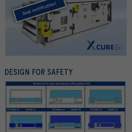
DESIGN FOR SAFETY