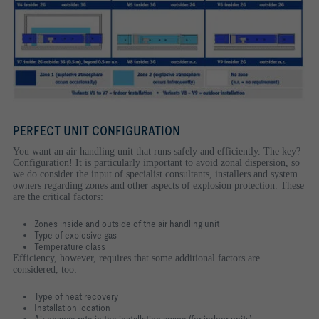
PERFECT UNIT CONFIGURATION
You want an air handling unit that runs safely and efficiently. The key?
Configuration! It is particularly important to avoid zonal dispersion, so
we do consider the input of specialist consultants, installers and system
owners regarding zones and other aspects of explosion protection. These
are the critical factors:
Zones inside and outside of the air handling unit
Type of explosive gas
Temperature class
Efficiency, however, requires that some additional factors are
considered, too:
Type of heat recovery
Installation location
Air change rate in the installation space (for indoor units)