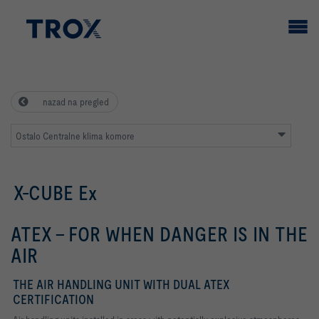
nazad na pregled
Ostalo Centralne klima komore
X-CUBE Ex
ATEX - FOR WHEN DANGER IS IN THE
AIR
THE AIR HANDLING UNIT WITH DUAL ATEX
CERTIFICATION