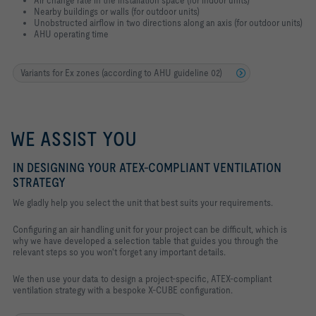
Nearby buildings or walls (for outdoor units)
Unobstructed airflow in two directions along an axis (for outdoor units)
AHU operating time
Variants for Ex zones (according to AHU guideline 02)
WE ASSIST YOU
IN DESIGNING YOUR ATEX-COMPLIANT VENTILATION
STRATEGY
We gladly help you select the unit that best suits your requirements.
Configuring an air handling unit for your project can be difficult, which is
why we have developed a selection table that guides you through the
relevant steps so you won't forget any important details.
We then use your data to design a project-specific, ATEX-compliant
ventilation strategy with a bespoke X-CUBE configuration.