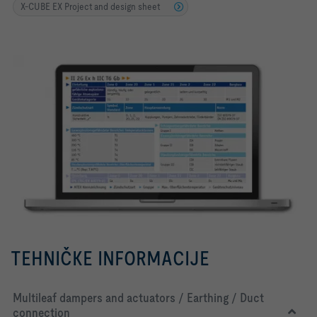
X-CUBE EX Project and design sheet
TEHNIČKE INFORMACIJE
Multileaf dampers and actuators / Earthing / Duct
connection