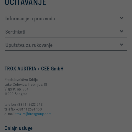
UČITAVANJE
Informacije o proizvodu
Sertifikati
Uputstva za rukovanje
TROX AUSTRIA + CEE GmbH
Predstavništvo Srbija
Luke Ćelovića Trebinjca 18
V sprat, ap. 504
11000 Beograd
telefon +381 11 2622 543
telefax +381 11 2624 150
e-mail
trox-rs@troxgroup.com
Onlajn usluge