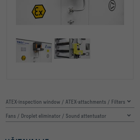
ATEX-inspection window / ATEX-attachments / Filters
Fans / Droplet eliminator / Sound attentuator