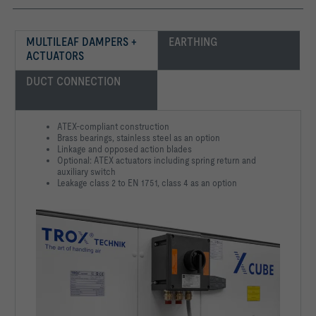
MULTILEAF DAMPERS + 
EARTHING
ACTUATORS
DUCT CONNECTION
ATEX-compliant construction
Brass bearings, stainless steel as an option
Linkage and opposed action blades
Optional: ATEX actuators including spring return and
auxiliary switch
Leakage class 2 to EN 1751, class 4 as an option