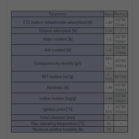
Parameter
Value
Method
ASTM 
CTC (carbon tetrachloride adsorption) [%]
> 60
D3467
Toluene adsorption [%]
> 14
–
ASTM 
Water content [%]
< 3
D2867
ASTM 
Ash content [%]
~ 8
D2866
480 
ASTM 
Compacted dry density [g/l]
– 
D2854
500
> 
BET surface [m²/g]
BET-N2
1100
ASTM 
Hardness [%]
> 99
D3802
ASTM 
Iodine number [mg/g]
> 99
D4607
> 
ASTM 
Ignition point [°C]
375
D3466
Pellet diameter [mm]
3
–
Max. operating temperature [°C]
50
–
Maximum relative humidity [%]
70
–