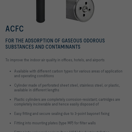
ACFC
FOR THE ADSORPTION OF GASEOUS ODOROUS
SUBSTANCES AND CONTAMINANTS
To improve the indoor air quality in offices, hotels, and airports
Available with different carbon types for various areas of application
and operating conditions
Cylinder made of perforated sheet steel, stainless steel, or plastic,
available in different lengths
Plastic cylinders are completely corrosion-resistant; cartridges are
completely incinerable and hence easily disposed of
Easy fitting and secure sealing due to 3-point bayonet fixing
Fitting into mounting plates (type MP) for filter walls