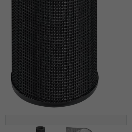
Construction STA