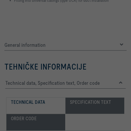
Fitting into universal casings (type UCA) for duct installation
General information
TEHNIČKE INFORMACIJE
Technical data, Specification text, Order code
TECHNICAL DATA
SPECIFICATION TEXT
ORDER CODE