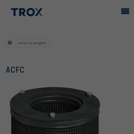
nazad na pregled
ACFC