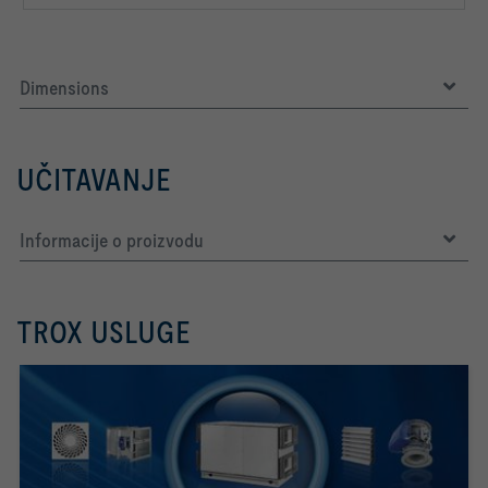
Dimensions
UČITAVANJE
Informacije o proizvodu
TROX USLUGE