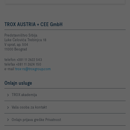
TROX AUSTRIA + CEE GmbH
Predstavništvo Srbija
Luke Ćelovića Trebinjca 18
V sprat, ap. 504
11000 Beograd
telefon +381 11 2622 543
telefax +381 11 2624 150
e-mail
trox-rs@troxgroup.com
Onlajn usluge
TROX akademija
Vaša osoba za kontakt
Onlajn prijava greške Privatnost