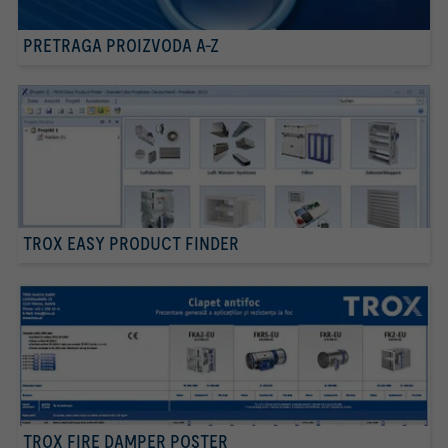
PRETRAGA PROIZVODA A-Z
TROX EASY PRODUCT FINDER
TROX FIRE DAMPER POSTER