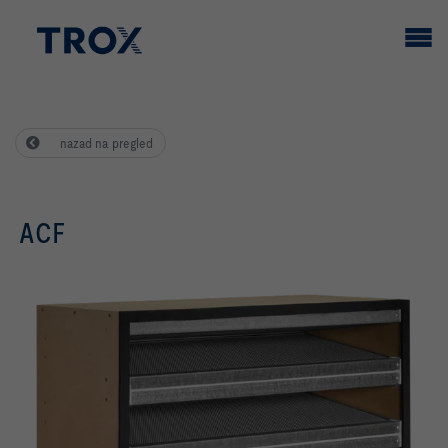
nazad na pregled
ACF