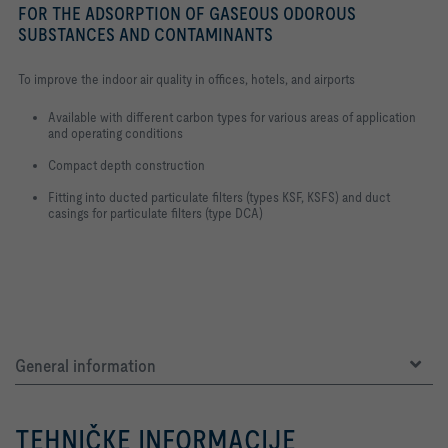
FOR THE ADSORPTION OF GASEOUS ODOROUS
SUBSTANCES AND CONTAMINANTS
To improve the indoor air quality in offices, hotels, and airports
Available with different carbon types for various areas of application
and operating conditions
Compact depth construction
Fitting into ducted particulate filters (types KSF, KSFS) and duct
casings for particulate filters (type DCA)
General information
TEHNIČKE INFORMACIJE