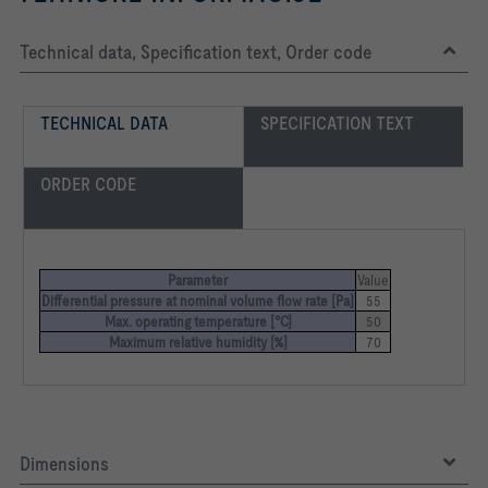
Technical data, Specification text, Order code
TECHNICAL DATA
SPECIFICATION TEXT
ORDER CODE
Parameter
Value
Differential pressure at nominal volume flow rate [Pa]
55
Max. operating temperature [°C]
50
Maximum relative humidity [%]
70
Dimensions