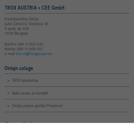
TROX AUSTRIA + CEE GmbH
Predstavništvo Srbija
Luke Ćelovića Trebinjca 18
V sprat, ap. 504
11000 Beograd
telefon +381 11 2622 543
telefax +381 11 2624 150
e-mail
trox-rs@troxgroup.com
Onlajn usluge
TROX akademija
Vaša osoba za kontakt
Onlajn prijava greške Privatnost
Service-Hotlines