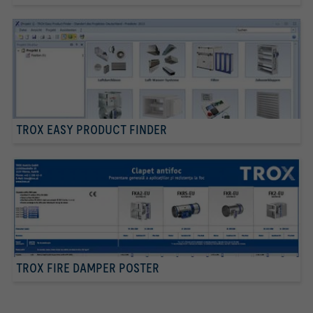
TROX EASY PRODUCT FINDER
TROX FIRE DAMPER POSTER