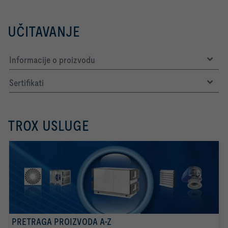
UČITAVANJE
Informacije o proizvodu
Sertifikati
TROX USLUGE
PRETRAGA PROIZVODA A-Z