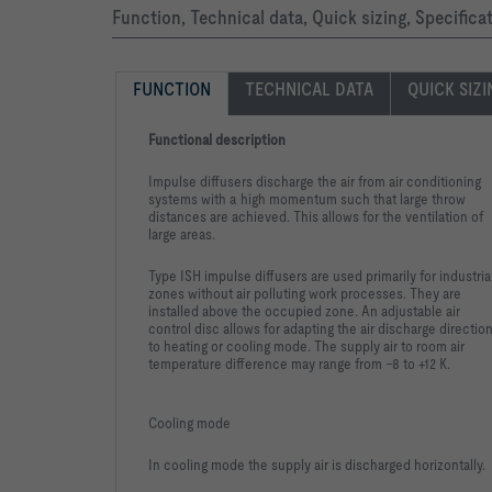
Function, Technical data, Quick sizing, Specifica
FUNCTION
TECHNICAL DATA
QUICK SIZ
Functional description
Impulse diffusers discharge the air from air conditioning
systems with a high momentum such that large throw
distances are achieved. This allows for the ventilation of
large areas.
Type ISH impulse diffusers are used primarily for industria
zones without air polluting work processes. They are
installed above the occupied zone. An adjustable air
control disc allows for adapting the air discharge directio
to heating or cooling mode. The supply air to room air
temperature difference may range from –8 to +12 K.
Cooling mode
In cooling mode the supply air is discharged horizontally.