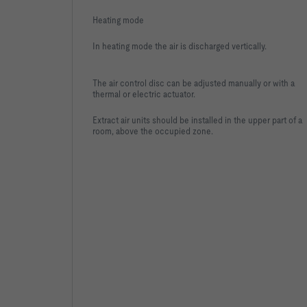
Heating mode
In heating mode the air is discharged vertically.
The air control disc can be adjusted manually or with a
thermal or electric actuator.
Extract air units should be installed in the upper part of a
room, above the occupied zone.