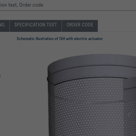
tion text, Order code
ING
SPECIFICATION TEXT
ORDER CODE
Schematic illustration of ISH with electric actuator
l
n