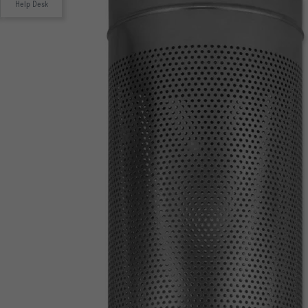
Help Desk