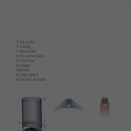
① Air outlet
② Casing
③ Base plate
④ Air control disc
⑤ Cross bar
⑥ Spigot
Optional
⑦ Cable gland
⑧ Electric actuator