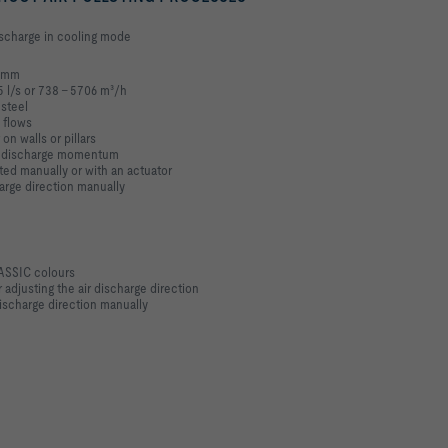
discharge in cooling mode
0 mm
5 l/s or 738 – 5706 m³/h
 steel
 flows
 on walls or pillars
gh discharge momentum
ted manually or with an actuator
harge direction manually
LASSIC colours
 adjusting the air discharge direction
ischarge direction manually