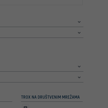
TROX NA DRUŠTVENIM MREŽAMA