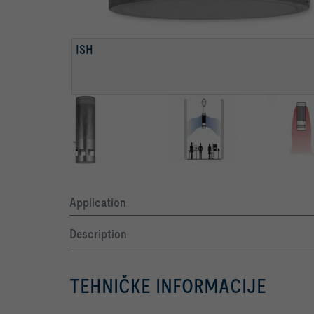
ISH
Application
Description
TEHNIČKE INFORMACIJE