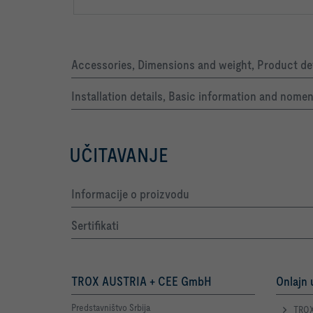
Accessories, Dimensions and weight, Product det
Installation details, Basic information and nome
UČITAVANJE
Informacije o proizvodu
Sertifikati
TROX AUSTRIA + CEE GmbH
Onlajn 
Predstavništvo Srbija
TROX