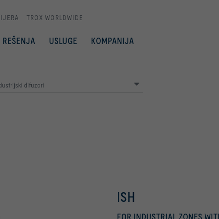
IJERA
TROX WORLDWIDE
REŠENJA
USLUGE
KOMPANIJA
ustrijski difuzori
ISH
FOR INDUSTRIAL ZONES WI