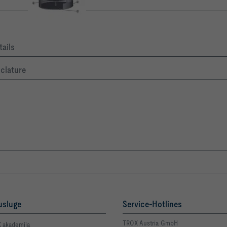
ails
nclature
usluge
Service-Hotlines
TROX Austria GmbH
 akademija