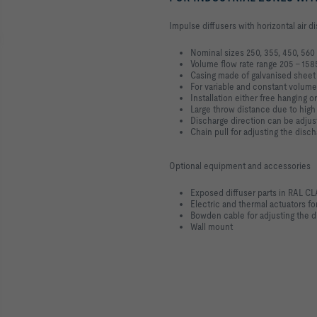
Impulse diffusers with horizontal air 
Nominal sizes 250, 355, 450, 56
Volume flow rate range 205 – 158
Casing made of galvanised sheet
For variable and constant volume
Installation either free hanging or
Large throw distance due to hi
Discharge direction can be adjus
Chain pull for adjusting the disc
Optional equipment and accessories
Exposed diffuser parts in RAL C
Electric and thermal actuators for
Bowden cable for adjusting the d
Wall mount