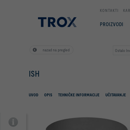
KONTAKTI
KAR
PROIZVODI
nazad na pregled
Ostalo Ind
ISH
UVOD
OPIS
TEHNIČKE INFORMACIJE
UČITAVANJE