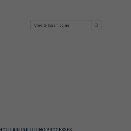
THOUT AIR POLLUTING PROCESSES