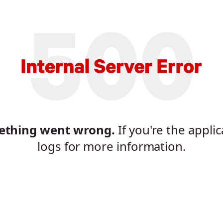
mething went wrong.
If you're the appli
logs for more information.