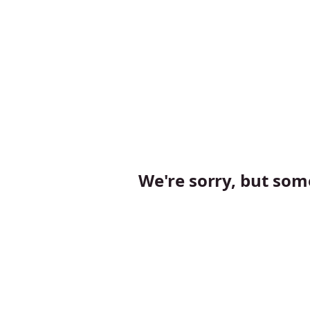
We're sorry, but so