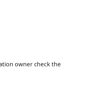
cation owner check the