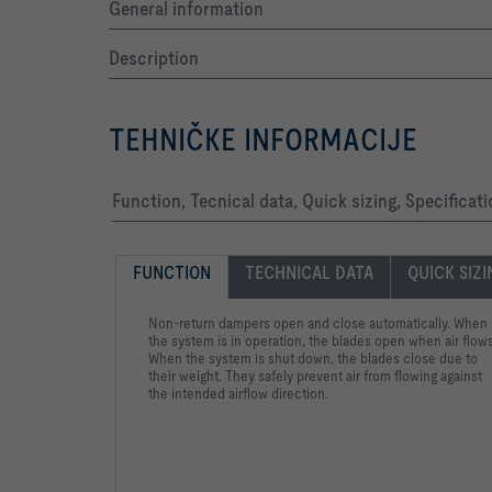
General information
Description
TEHNIČKE INFORMACIJE
Function, Tecnical data, Quick sizing, Specificat
FUNCTION
TECHNICAL DATA
QUICK SIZ
Non-return dampers open and close automatically. When
the system is in operation, the blades open when air flows
When the system is shut down, the blades close due to
their weight. They safely prevent air from flowing against
the intended airflow direction.