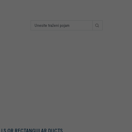
ALLS OR RECTANGULAR DUCTS