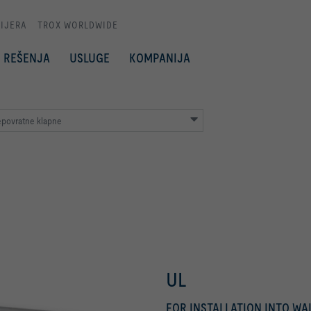
IJERA
TROX WORLDWIDE
REŠENJA
USLUGE
KOMPANIJA
epovratne klapne
UL
FOR INSTALLATION INTO W