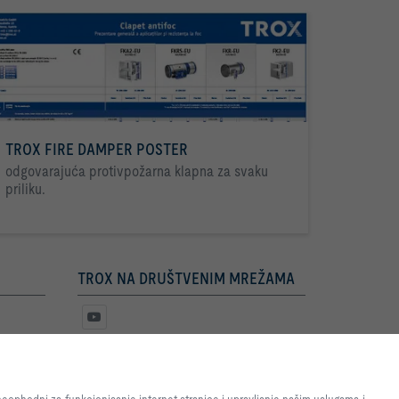
TROX FIRE DAMPER POSTER
odgovarajuća protivpožarna klapna za svaku
priliku.
TROX NA DRUŠTVENIM MREŽAMA
e internet stranice i omogućimo
nje internet stranice i