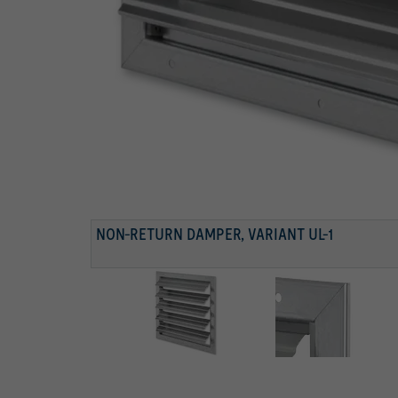
FRONT FRAME
Frame with fixing holes
BLADES WITH RESTRICTOR
Blades with restrictor
NON-RETURN DAMPER, VARIANT UL-1