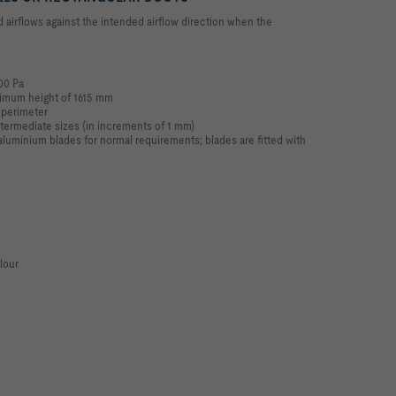
irflows against the intended airflow direction when the
100 Pa
imum height of 1615 mm
 perimeter
ntermediate sizes (in increments of 1 mm)
uminium blades for normal requirements; blades are fitted with
lour