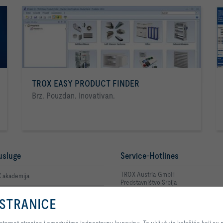
TROX EASY PRODUCT FINDER
Brz. Pouzdan. Inovativan.
usluge
Service-Hotlines
TROX Austria GmbH
 akademija
Predstavništvo Srbija
+381 11 2622 543
 osoba za kontakt
Kontakt
 STRANICE
Pritiskom na dugme dozvoljavate nam da Vam pružimo optimalni doživljaj naš
n prijava greške Privatnost
jednostavnu kupovinu. To uključuje kolačiće koji su neophodni za funkcionisa