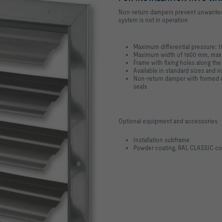
Non-return dampers prevent unwanted a
system is not in operation
Maximum differential pressure: 
Maximum width of 1600 mm, max
Frame with fixing holes along the
Available in standard sizes and i
Non-return damper with formed al
seals
Optional equipment and accessories
Installation subframe
Powder coating, RAL CLASSIC co