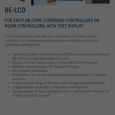
BE-LCD
FOR EASYLAB FUME CUPBOARD CONTROLLERS OR
ROOM CONTROLLERS, WITH TEXT DISPLAY
Control panels to be used with fume cupboard controllers or room
controllers, for displaying operating values, activating functions and
signalling operating states
Signalling of safety-related functions for fume cupboards according to
EN 14175 or of operating states for rooms
Display of actual values, setpoint values and status messages
Wireless communication with Bluetooth module
40-character text display
Push buttons for the operating mode default setting and for specific
functions
Project-specific range of functions with configurable push buttons
Integral service socket for configuration and diagnosis
Casing suitable for flush mounting to fume cupboard side frame, or for
surface mounting on a wall