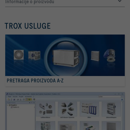
Informacije o proizvodu
TROX USLUGE
PRETRAGA PROIZVODA A-Z