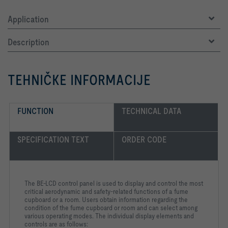
Application
Description
TEHNIČKE INFORMACIJE
FUNCTION
TECHNICAL DATA
SPECIFICATION TEXT
ORDER CODE
The BE-LCD control panel is used to display and control the most
critical aerodynamic and safety-related functions of a fume
cupboard or a room. Users obtain information regarding the
condition of the fume cupboard or room and can select among
various operating modes. The individual display elements and
controls are as follows: