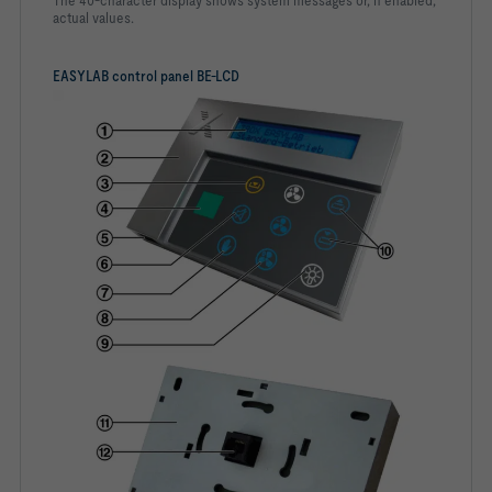
The 40-character display shows system messages or, if enabled,
actual values.
EASYLAB control panel BE-LCD