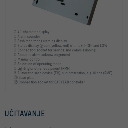
① 40-character display
② Alarm sounder
③ Sash monitoring warning display
④ Status display (green, yellow, red) with text HIGH and LOW
⑤ Connection socket for service and commissioning
⑥ Acoustic alarm acknowledgement
⑦ Manual control
⑧ Selection of operating mode
⑨ Lighting or other equipment (RMF)
⑩ Automatic sash device (FH), sun protection, e.g. blinds (RMF)
⑪ Base plate
⑫ Connection socket for EASYLAB controller
UČITAVANJE