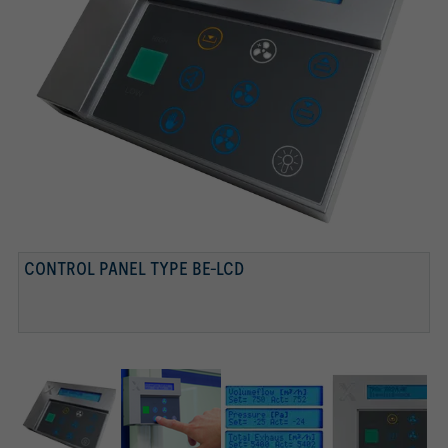
CONTROL PANEL TYPE BE-LCD
CONTROL PANEL
TEXT DISPLAY
DISPLAY, FUNCTION BUTTONS WITH STATUS DISPLAY