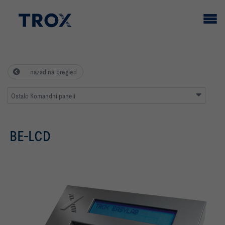
nazad na pregled
Ostalo Komandni paneli
BE-LCD