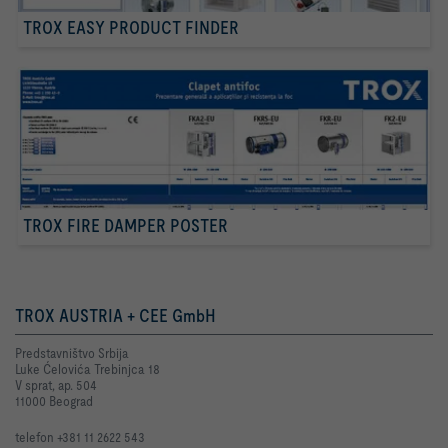
TROX EASY PRODUCT FINDER
TROX FIRE DAMPER POSTER
TROX AUSTRIA + CEE GmbH
Predstavništvo Srbija
Luke Ćelovića Trebinjca 18
V sprat, ap. 504
11000 Beograd
telefon +381 11 2622 543