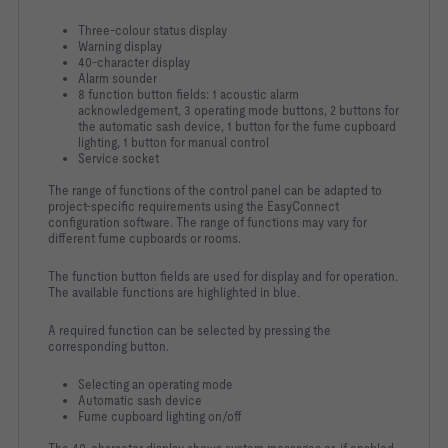
Three-colour status display
Warning display
40-character display
Alarm sounder
8 function button fields: 1 acoustic alarm
acknowledgement, 3 operating mode buttons, 2 buttons for
the automatic sash device, 1 button for the fume cupboard
lighting, 1 button for manual control
Service socket
The range of functions of the control panel can be adapted to
project-specific requirements using the EasyConnect
configuration software. The range of functions may vary for
different fume cupboards or rooms.
The function button fields are used for display and for operation.
The available functions are highlighted in blue.
A required function can be selected by pressing the
corresponding button.
Selecting an operating mode
Automatic sash device
Fume cupboard lighting on/off