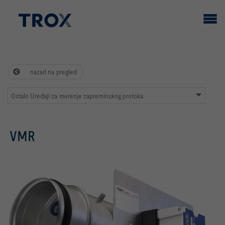
nazad na pregled
Ostalo Uređaji za merenje zapreminskog protoka
VMR