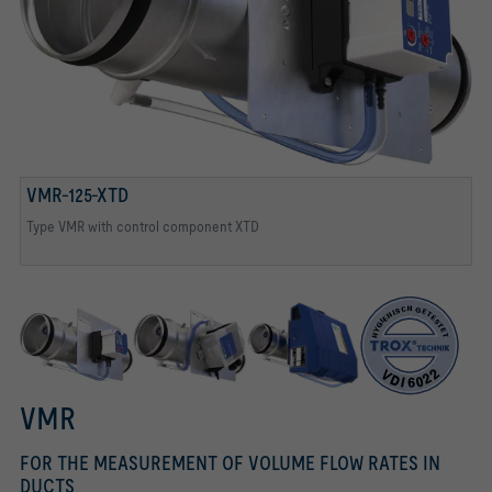
TESTED TO VDI 6022
Tested to VDI 6022
VMR-125-XTD
Type VMR with control component XTD
VMR with control component BTD
Type VMR with control component ELAB TCU3
VMR
FOR THE MEASUREMENT OF VOLUME FLOW RATES IN
DUCTS