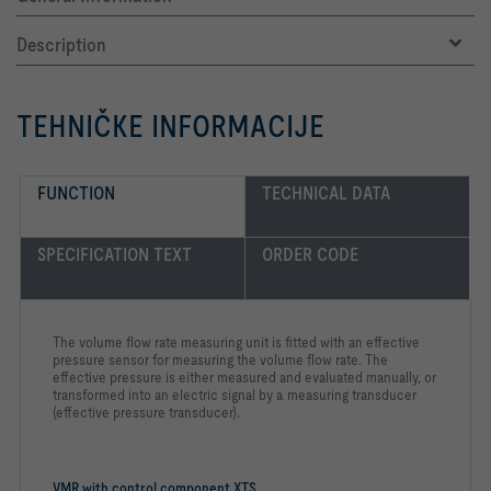
Description
TEHNIČKE INFORMACIJE
FUNCTION
TECHNICAL DATA
SPECIFICATION TEXT
ORDER CODE
The volume flow rate measuring unit is fitted with an effective
pressure sensor for measuring the volume flow rate. The
effective pressure is either measured and evaluated manually, or
transformed into an electric signal by a measuring transducer
(effective pressure transducer).
VMR with control component XTS