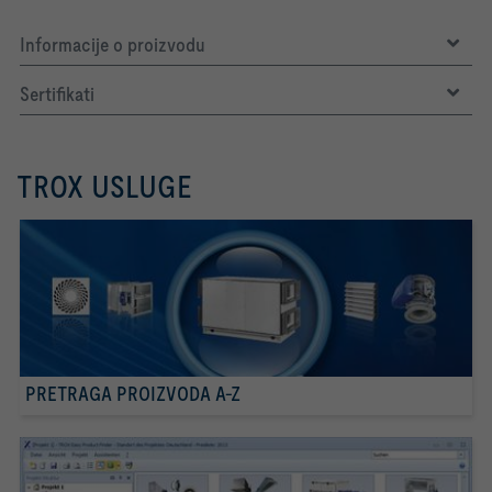
Informacije o proizvodu
Sertifikati
TROX USLUGE
PRETRAGA PROIZVODA A-Z