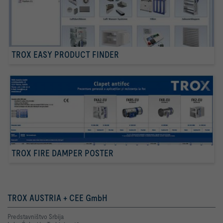
TROX EASY PRODUCT FINDER
TROX FIRE DAMPER POSTER
TROX AUSTRIA + CEE GmbH
Predstavništvo Srbija