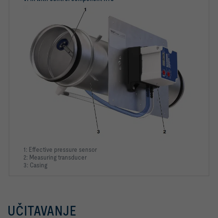
1: Effective pressure sensor
2: Measuring transducer
3: Casing
UČITAVANJE