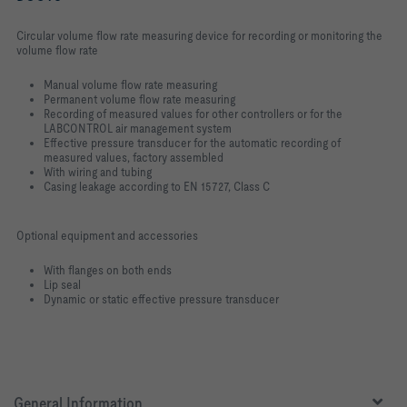
Circular volume flow rate measuring device for recording or monitoring the
volume flow rate
Manual volume flow rate measuring
Permanent volume flow rate measuring
Recording of measured values for other controllers or for the
LABCONTROL air management system
Effective pressure transducer for the automatic recording of
measured values, factory assembled
With wiring and tubing
Casing leakage according to EN 15727, Class C
Optional equipment and accessories
With flanges on both ends
Lip seal
Dynamic or static effective pressure transducer
General Information