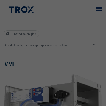
nazad na pregled
Ostalo Uređaji za merenje zapreminskog protoka
VME