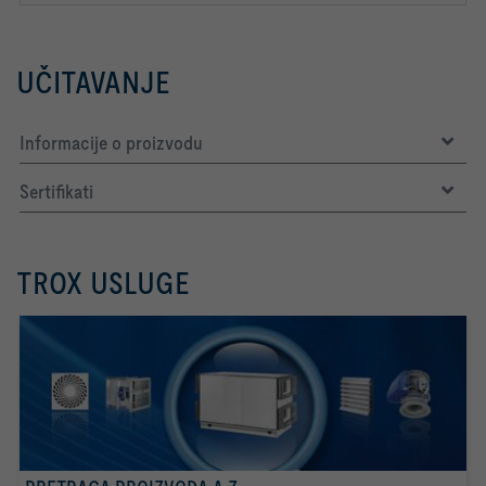
UČITAVANJE
Informacije o proizvodu
Sertifikati
TROX USLUGE