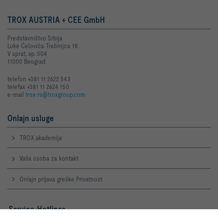
TROX AUSTRIA + CEE GmbH
Predstavništvo Srbija
Luke Ćelovića Trebinjca 18
V sprat, ap. 504
11000 Beograd
telefon +381 11 2622 543
telefax +381 11 2624 150
e-mail
trox-rs@troxgroup.com
Onlajn usluge
TROX akademija
Vaša osoba za kontakt
Onlajn prijava greške Privatnost
Service-Hotlines