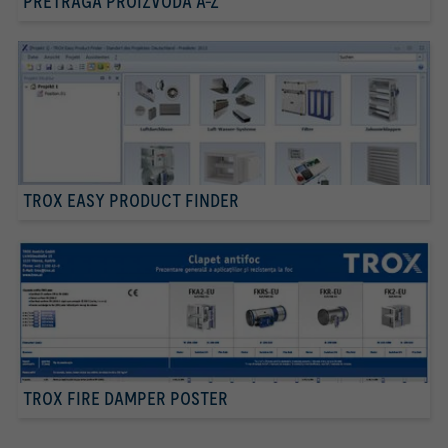
PRETRAGA PROIZVODA A-Z
TROX EASY PRODUCT FINDER
TROX FIRE DAMPER POSTER