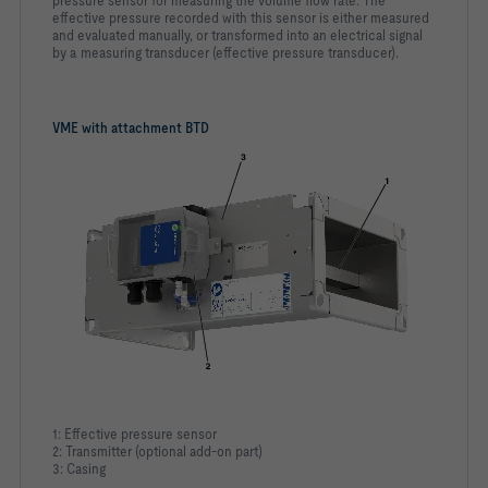
pressure sensor for measuring the volume flow rate. The
effective pressure recorded with this sensor is either measured
and evaluated manually, or transformed into an electrical signal
by a measuring transducer (effective pressure transducer).
VME with attachment BTD
1: Effective pressure sensor
2: Transmitter (optional add-on part)
3: Casing