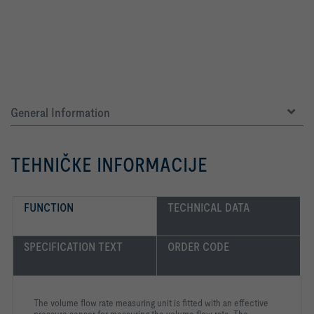
General Information
TEHNIČKE INFORMACIJE
FUNCTION
TECHNICAL DATA
SPECIFICATION TEXT
ORDER CODE
The volume flow rate measuring unit is fitted with an effective