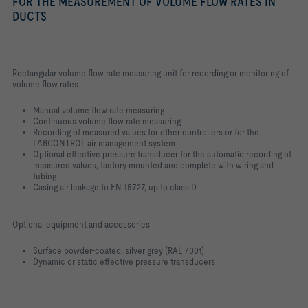
FOR THE MEASUREMENT OF VOLUME FLOW RATES IN
DUCTS
Rectangular volume flow rate measuring unit for recording or monitoring of
volume flow rates
Manual volume flow rate measuring
Continuous volume flow rate measuring
Recording of measured values for other controllers or for the
LABCONTROL air management system
Optional effective pressure transducer for the automatic recording of
measured values, factory mounted and complete with wiring and
tubing
Casing air leakage to EN 15727, up to class D
Optional equipment and accessories
Surface powder-coated, silver grey (RAL 7001)
Dynamic or static effective pressure transducers